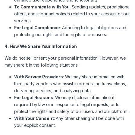
To Communicate with You
: Sending updates, promotional
offers, and important notices related to your account or our
services.
For Legal Compliance
: Adhering to legal obligations and
protecting our rights and the rights of our users.
4. How We Share Your Information
We do not sell or rent your personal information. However, we
may share it in the following situations:
With Service Providers
: We may share information with
third-party vendors who assist in processing transactions,
delivering services, and analyzing data.
For Legal Reasons
: We may disclose information if
required by law or in response to legal requests, or to
protect the rights and safety of our users and our platform.
With Your Consent
: Any other sharing will be done with
your explicit consent.