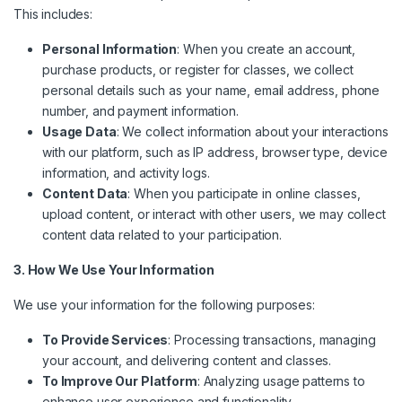
This includes:
Personal Information
: When you create an account,
purchase products, or register for classes, we collect
personal details such as your name, email address, phone
number, and payment information.
Usage Data
: We collect information about your interactions
with our platform, such as IP address, browser type, device
information, and activity logs.
Content Data
: When you participate in online classes,
upload content, or interact with other users, we may collect
content data related to your participation.
3. How We Use Your Information
We use your information for the following purposes:
To Provide Services
: Processing transactions, managing
your account, and delivering content and classes.
To Improve Our Platform
: Analyzing usage patterns to
enhance user experience and functionality.