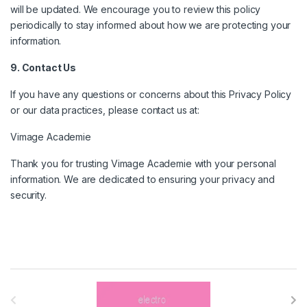
will be updated. We encourage you to review this policy
periodically to stay informed about how we are protecting your
information.
9. Contact Us
If you have any questions or concerns about this Privacy Policy
or our data practices, please contact us at:
Vimage Academie
Thank you for trusting Vimage Academie with your personal
information. We are dedicated to ensuring your privacy and
security.
B