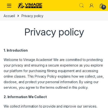
Skip to navigation
Skip to content
0
Accueil
Privacy policy
Privacy policy
1. Introduction
Welcome to Vimage Academie! We are committed to protecting
your privacy and ensuring a secure experience as you explore
our platform for purchasing filming equipment and accessing
online classes. This Privacy Policy explains how we collect, use,
disclose, and protect your personal information. By using our
services, you agree to the terms outlined in this policy.
2. Information We Collect
We collect information to provide and improve our services.