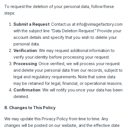
To request the deletion of your personal data, follow these
steps:
Submit a Request
: Contact us at
info@vimagefactory.com
with the subject line “Data Deletion Request.” Provide your
account details and specify that you wish to delete your
personal data.
Verification
: We may request additional information to
verify your identity before processing your request.
Processing
: Once verified, we will process your request
and delete your personal data from our records, subject to
legal and regulatory requirements. Note that some data
may be retained for legal, financial, or operational reasons.
Confirmation
: We will notify you once your data has been
deleted.
8. Changes to This Policy
We may update this Privacy Policy from time to time. Any
changes will be posted on our website, and the effective date