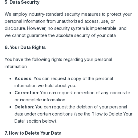
5. Data Security
We employ industry-standard security measures to protect your
personal information from unauthorized access, use, or
disclosure. However, no security system is impenetrable, and
we cannot guarantee the absolute security of your data.
6. Your Data Rights
You have the following rights regarding your personal
information:
Access
: You can request a copy of the personal
information we hold about you.
Correction
: You can request correction of any inaccurate
or incomplete information.
Deletion
: You can request the deletion of your personal
data under certain conditions (see the “How to Delete Your
Data” section below).
7. How to Delete Your Data