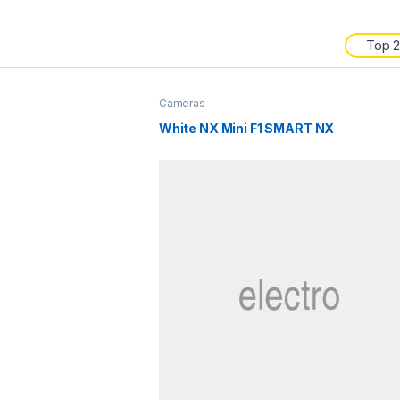
Top 
Cameras
White NX Mini F1 SMART NX