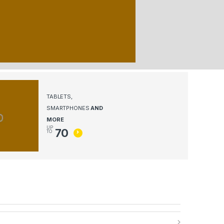
TABLETS,
SMARTPHONES
AND
MORE
UP
70
TO