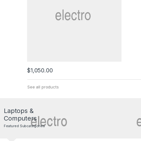
$
1,050.00
See all products
Laptops &
Computers
Featured Subcategories