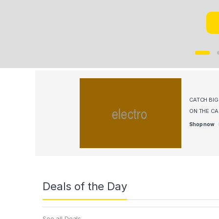
CATCH BI
ON THE C
Shop now
Deals of the Day
See all Deals