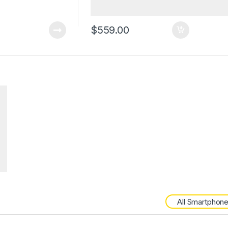
$
559.00
All Smartphon