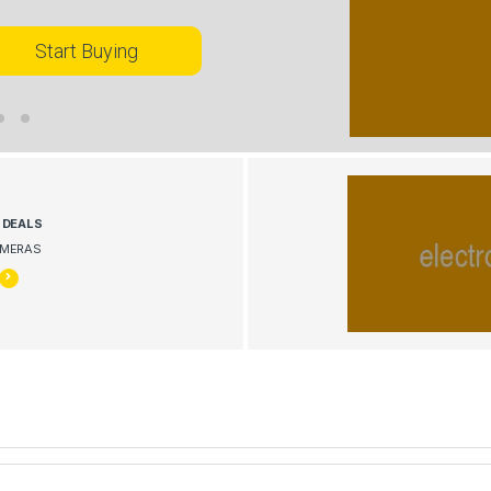
Start Buying
G
DEALS
AMERAS