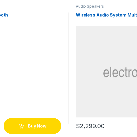
Audio Speakers
ooth
Wireless Audio System Mul
$
2,299.00
Buy Now