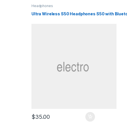
Headphones
Ultra Wireless S50 Headphones S50 with Bluet
$
35.00