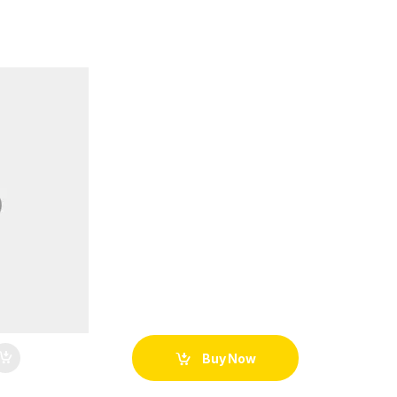
Buy Now