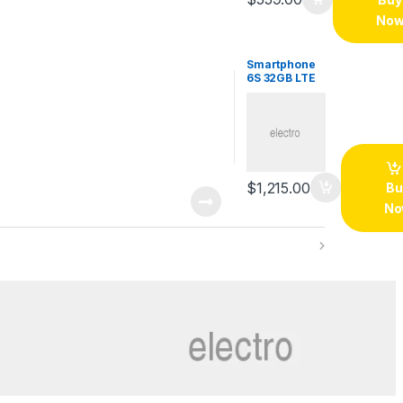
No
Smartphone
6S 32GB LTE
$
1,215.00
Bu
No