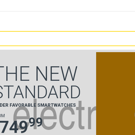
THE NEW
STANDARD
DER FAVORABLE SMARTWATCHES
OM
99
749