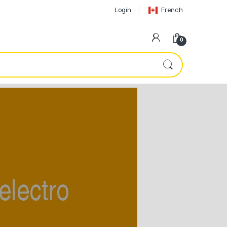
Login
French
0