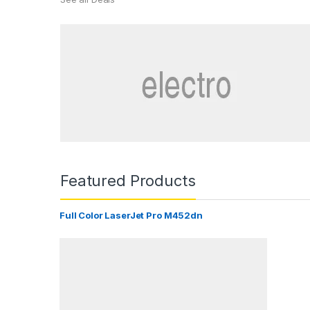
Featured Products
Full Color LaserJet Pro M452dn