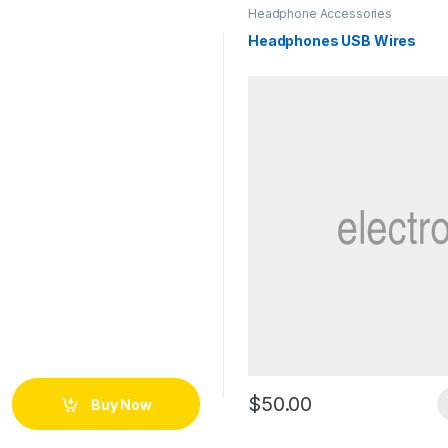
Headphone Accessories
Headphones USB Wires
$
50.00
Buy Now