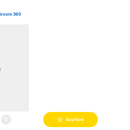
tiroom 360
Buy Now