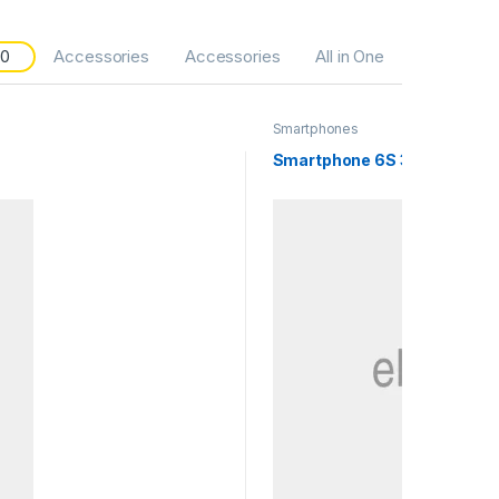
20
Accessories
Accessories
All in One
Smartphones
Smartphone 6S 32GB LTE