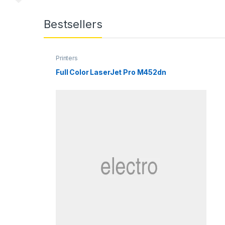
Bestsellers
Printers
Full Color LaserJet Pro M452dn