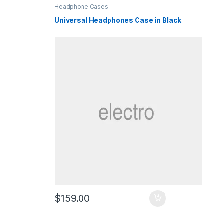
Headphone Cases
Universal Headphones Case in Black
$
159.00