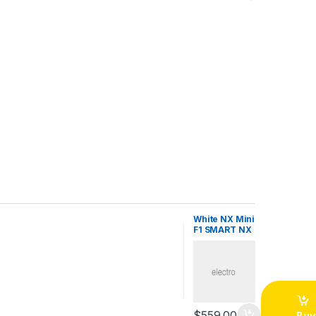
White NX Mini
F1 SMART NX
$
559.00
Buy