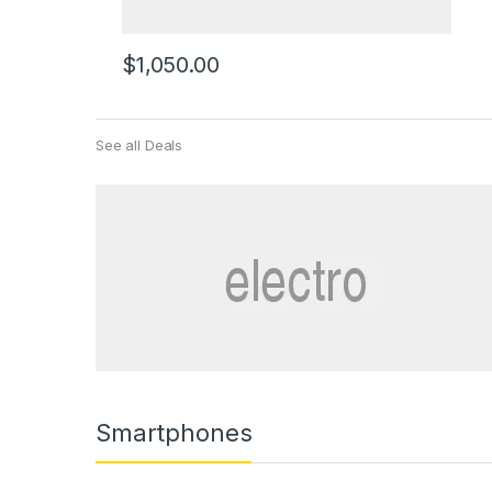
$
1,050.00
See all Deals
Smartphones