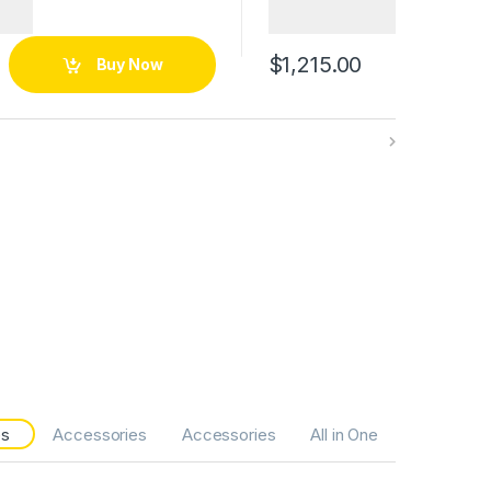
$
1,215.00
Buy Now
es
Accessories
Accessories
All in One