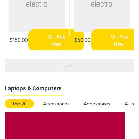
Buy
Buy
$
159.00
$
50.00
Now
Now
Laptops & Computers
Top 20
Accessories
Accessories
All in 