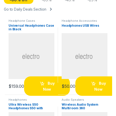
Go to Daily Deals Section
Headphone Cases
Headphone Accessories
Universal Headphones Case
Headphones USB Wires
in Black
Buy
Buy
$
159.00
$
50.00
Now
Now
Headphones
Audio Speakers
Ultra Wireless S50
Wireless Audio System
Headphones S50 with
Multiroom 360
Bluetooth