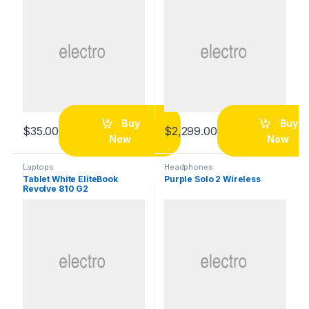
Buy
Buy
$
35.00
$
2,299.00
Now
Now
Laptops
Headphones
Tablet White EliteBook
Purple Solo 2 Wireless
Revolve 810 G2