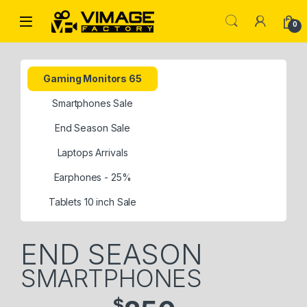
0
Gaming Monitors 65
Smartphones Sale
End Season Sale
Laptops Arrivals
Earphones - 25%
Tablets 10 inch Sale
END SEASON
SMARTPHONES
$