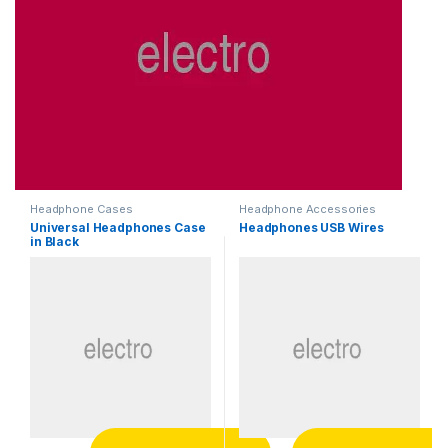
Headphone Cases
Headphone Accessories
Universal Headphones Case
Headphones USB Wires
in Black