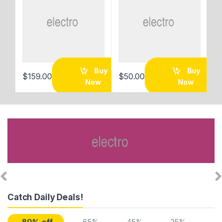
Buy
Buy
$
159.00
$
50.00
$
Now
Now
Catch Daily Deals!
-80% off
-65%
-45%
-25%