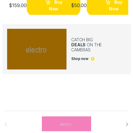
Buy
Buy
$
159.00
$
50.00
Now
Now
CATCH BIG
DEALS
ON THE
CAMERAS
Shop now
B
r