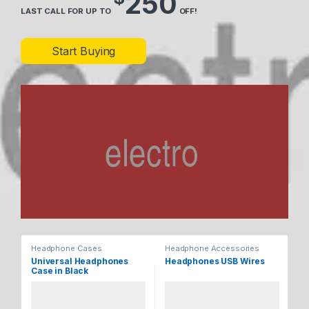
250
LAST CALL FOR UP TO
OFF!
Start Buying
Headphone Cases
Headphone Accessories
He
Universal Headphones
Headphones USB Wires
Ul
Case in Black
He
Bl