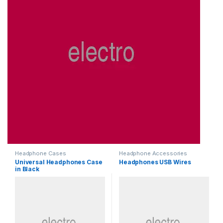
Headphone Cases
Headphone Accessories
Universal Headphones Case
Headphones USB Wires
in Black