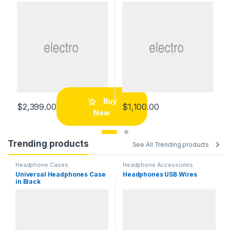
Buy
$
2,399.00
$
1,100.00
Now
Trending products
See All Trending products
Headphone Cases
Headphone Accessories
Universal Headphones Case
Headphones USB Wires
in Black