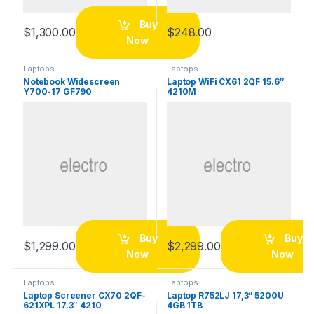
Buy
$
1,300.00
$
248.00
Now
Laptops
Laptops
Notebook Widescreen
Laptop WiFi CX61 2QF 15.6″
Y700-17 GF790
4210M
Buy
Buy
$
1,299.00
$
2,299.00
Now
Now
Laptops
Laptops
Laptop Screener CX70 2QF-
Laptop R752LJ 17,3” 5200U
621XPL 17.3″ 4210
4GB 1TB