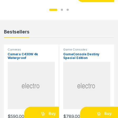
Bestsellers
Cameras
Game Consoles
Camera C430W 4k
GameConsole Destiny
Waterproof
Special Edition
Buy
Buy
$
590.00
$
789.00