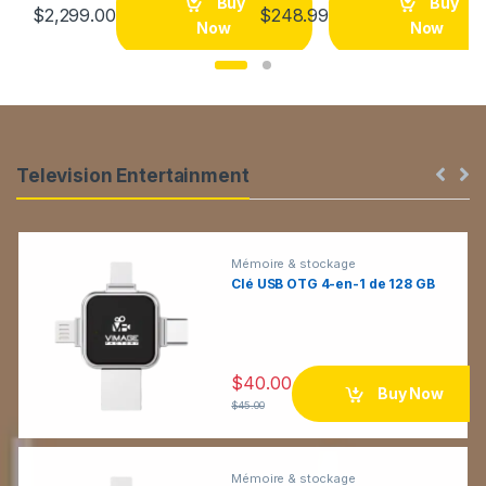
Buy
Buy
$
2,299.00
$
248.99
a
Now
Now
r
o
u
P
Television Entertainment
s
r
e
o
Mémoire & stockage
Clé USB OTG 4-en-1 de 128 GB
l
d
T
u
a
$
40.00
c
Buy Now
$
45.00
b
t
s
s
Mémoire & stockage