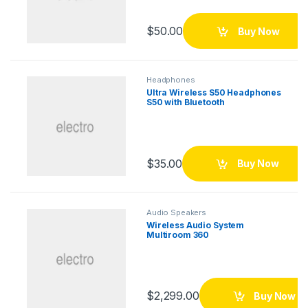
$
50.00
Buy Now
Headphones
Ultra Wireless S50 Headphones
S50 with Bluetooth
$
35.00
Buy Now
Audio Speakers
Wireless Audio System
Multiroom 360
$
2,299.00
Buy Now