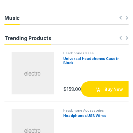
Music
Trending Products
Headphone Cases
Universal Headphones Case in
Black
$
159.00
Buy Now
Headphone Accessories
Headphones USB Wires