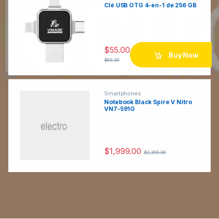
Clé USB OTG 4-en-1 de 256 GB
C
a
$
55.00
r
Buy Now
$
65.00
o
u
Smartphones
Notebook Black Spire V Nitro
VN7-591G
s
e
$
1,999.00
l
$
2,299.00