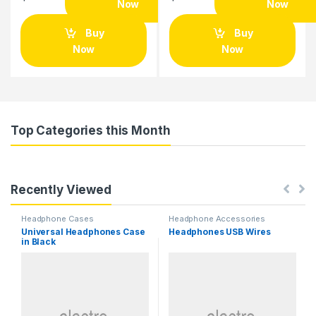
Now
Now
Buy
Buy
Now
Now
Top Categories this Month
Recently Viewed
Headphone Cases
Headphone Accessories
Universal Headphones Case
Headphones USB Wires
in Black