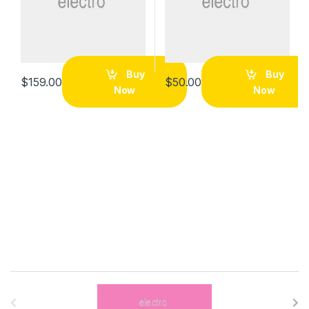
Buy
Buy
$
159.00
$
50.00
Now
Now
B