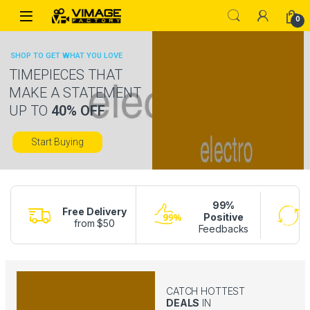
Skip to navigation
Skip to content
0
SHOP TO GET WHAT YOU LOVE
TIMEPIECES THAT
MAKE A STATEMENT
UP TO
40% OFF
Start Buying
99%
Free Delivery
Positive
from $50
Feedbacks
CATCH HOTTEST
DEALS
IN