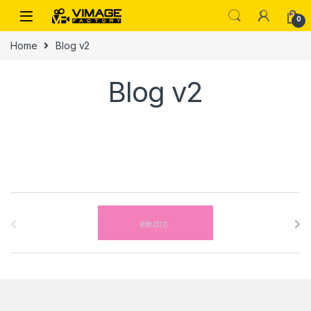
Skip to navigation
Skip to content
0
Home
Blog v2
Blog v2
B
r
a
n