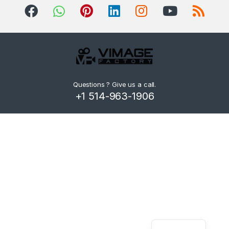
d
s
C
a
r
Questions ? Give us a call.
+1 514-963-1906
o
u
s
e
l