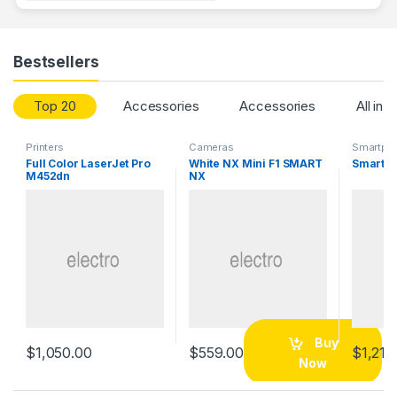
Bestsellers
Top 20
Accessories
Accessories
All in 
Printers
Cameras
Smartph
Full Color LaserJet Pro
White NX Mini F1 SMART
Smartph
M452dn
NX
Buy
$
1,050.00
$
559.00
$
1,215
Now