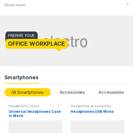
Show more
PREPARE YOUR
OFFICE WORKPLACE
Smartphones
All Smartphones
Accessories
Accessories
Headphone Cases
Headphone Accessories
Universal Headphones Case
Headphones USB Wires
in Black