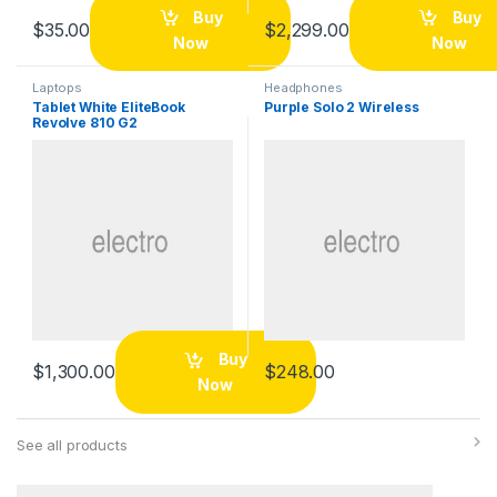
Buy
Buy
$
35.00
$
2,299.00
Now
Now
Laptops
Headphones
Tablet White EliteBook
Purple Solo 2 Wireless
Revolve 810 G2
Buy
$
1,300.00
$
248.00
Now
See all products