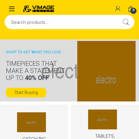
Skip to navigation
Skip to content
0
Search for:
SHOP TO GET WHAT YOU LOVE
TIMEPIECES THAT
MAKE A STATEMENT
UP TO
40% OFF
Start Buying
TABLETS,
CATCH BIG