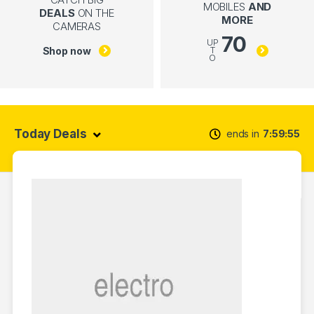
MOBILES
AND
DEALS
ON THE
MORE
CAMERAS
70
UP
Shop now
T
O
Today Deals
ends in
7
59
54