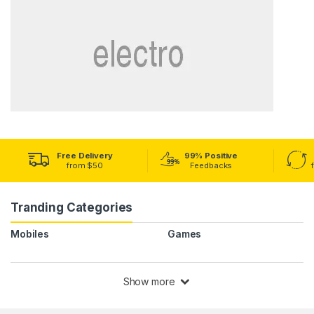
Free Delivery
99% Positive
from $50
Feedbacks
Tranding Categories
Mobiles
Games
Show more