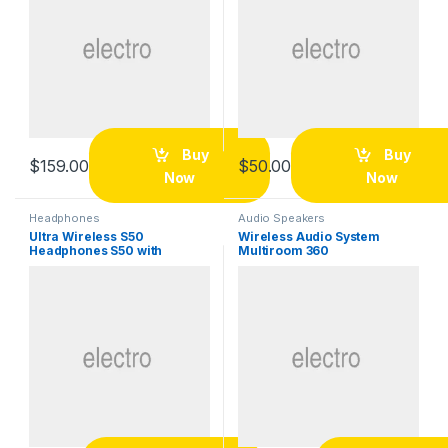
Buy
Buy
$
159.00
$
50.00
Now
Now
Headphones
Audio Speakers
Ultra Wireless S50
Wireless Audio System
Headphones S50 with
Multiroom 360
Bluetooth