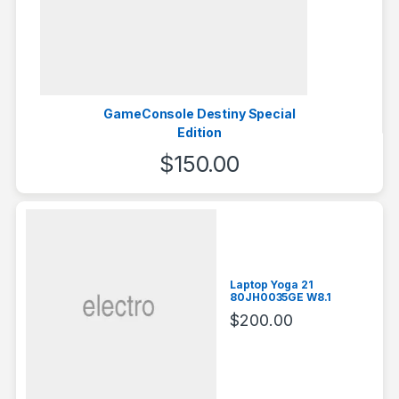
GameConsole Destiny Special
Edition
$
150.00
Laptop Yoga 21
80JH0035GE W8.1
$
200.00