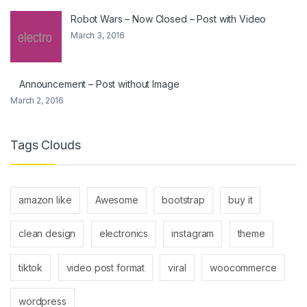
Robot Wars – Now Closed – Post with Video
March 3, 2016
Announcement – Post without Image
March 2, 2016
Tags Clouds
amazon like
Awesome
bootstrap
buy it
clean design
electronics
instagram
theme
tiktok
video post format
viral
woocommerce
wordpress