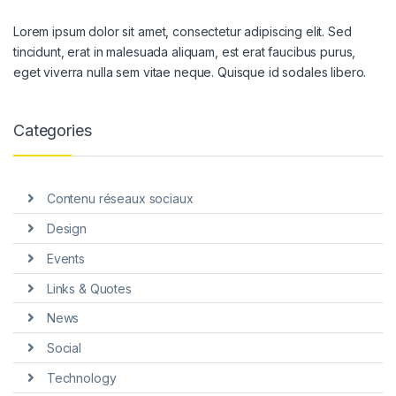
Lorem ipsum dolor sit amet, consectetur adipiscing elit. Sed
tincidunt, erat in malesuada aliquam, est erat faucibus purus,
eget viverra nulla sem vitae neque. Quisque id sodales libero.
Categories
Contenu réseaux sociaux
Design
Events
Links & Quotes
News
Social
Technology