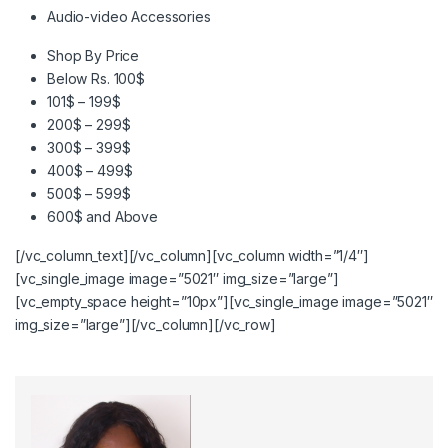
Audio-video Accessories
Shop By Price
Below Rs. 100$
101$ – 199$
200$ – 299$
300$ – 399$
400$ – 499$
500$ – 599$
600$ and Above
[/vc_column_text][/vc_column][vc_column width=”1/4″]
[vc_single_image image=”5021″ img_size=”large”]
[vc_empty_space height=”10px”][vc_single_image image=”5021″
img_size=”large”][/vc_column][/vc_row]