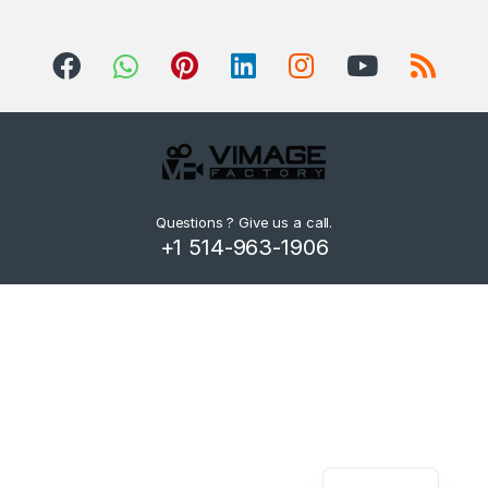
n
d
s
C
a
r
Questions ? Give us a call.
+1 514-963-1906
o
u
s
e
l