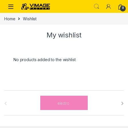
Skip to navigation
Skip to content
0
Home
Wishlist
My wishlist
No products added to the wishlist
B
r
a