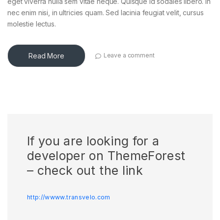
eget viverra nulla sem vitae neque. Quisque id sodales libero. In
nec enim nisi, in ultricies quam. Sed lacinia feugiat velit, cursus
molestie lectus.
Read More
Leave a comment
If you are looking for a
developer on ThemeForest
– check out the link
http://wwww.transvelo.com