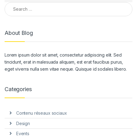
Search for:
About Blog
Lorem ipsum dolor sit amet, consectetur adipiscing elit. Sed
tincidunt, erat in malesuada aliquam, est erat faucibus purus,
eget viverra nulla sem vitae neque. Quisque id sodales libero.
Categories
Contenu réseaux sociaux
Design
Events