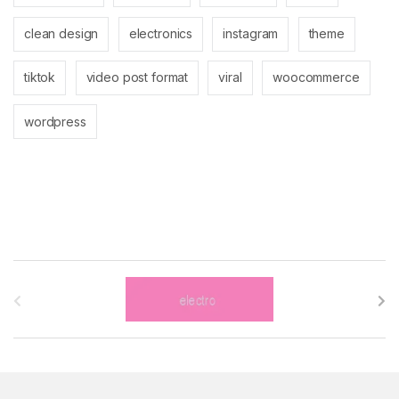
clean design
electronics
instagram
theme
tiktok
video post format
viral
woocommerce
wordpress
B
r
a
n