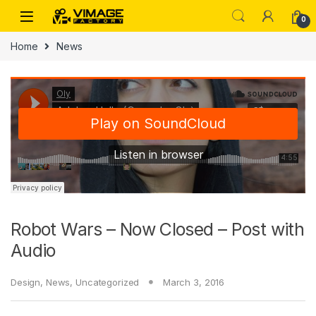
Skip to navigation
Skip to content
0
Home
News
Robot Wars – Now Closed – Post with
Audio
Design
,
News
,
Uncategorized
March 3, 2016