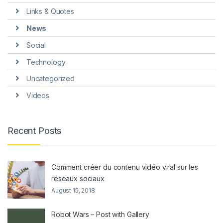
Links & Quotes
News
Social
Technology
Uncategorized
Videos
Recent Posts
Comment créer du contenu vidéo viral sur les
réseaux sociaux
August 15, 2018
Robot Wars – Post with Gallery