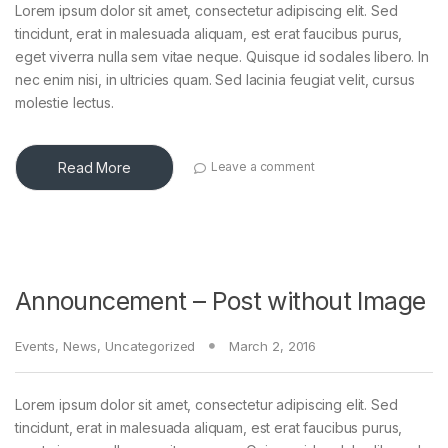
Lorem ipsum dolor sit amet, consectetur adipiscing elit. Sed
tincidunt, erat in malesuada aliquam, est erat faucibus purus,
eget viverra nulla sem vitae neque. Quisque id sodales libero. In
nec enim nisi, in ultricies quam. Sed lacinia feugiat velit, cursus
molestie lectus.
Read More
Leave a comment
Announcement – Post without Image
Events
,
News
,
Uncategorized
March 2, 2016
Lorem ipsum dolor sit amet, consectetur adipiscing elit. Sed
tincidunt, erat in malesuada aliquam, est erat faucibus purus,