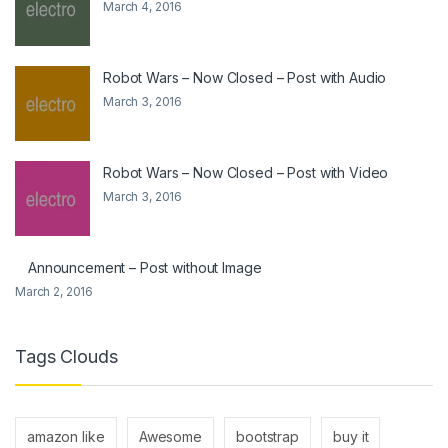
March 4, 2016
Robot Wars – Now Closed – Post with Audio
March 3, 2016
Robot Wars – Now Closed – Post with Video
March 3, 2016
Announcement – Post without Image
March 2, 2016
Tags Clouds
amazon like
Awesome
bootstrap
buy it