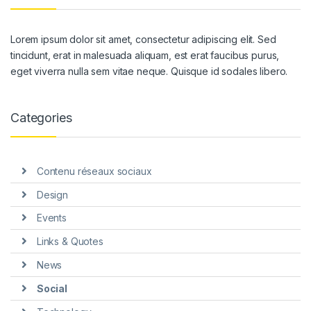
Lorem ipsum dolor sit amet, consectetur adipiscing elit. Sed
tincidunt, erat in malesuada aliquam, est erat faucibus purus,
eget viverra nulla sem vitae neque. Quisque id sodales libero.
Categories
Contenu réseaux sociaux
Design
Events
Links & Quotes
News
Social