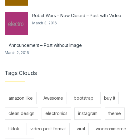
Robot Wars – Now Closed – Post with Video
March 3, 2016
Announcement – Post without Image
March 2, 2016
Tags Clouds
amazon like
Awesome
bootstrap
buy it
clean design
electronics
instagram
theme
tiktok
video post format
viral
woocommerce