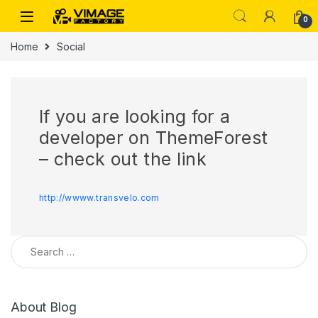
Skip to navigation
Skip to content
0
Home
Social
If you are looking for a
developer on ThemeForest
– check out the link
http://wwww.transvelo.com
Search for:
About Blog