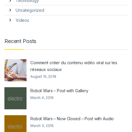
Technology
Uncategorized
Videos
Recent Posts
Comment créer du contenu vidéo viral sur les
réseaux sociaux
August 15, 2018
Robot Wars – Post with Gallery
March 4, 2016
Robot Wars – Now Closed – Post with Audio
March 3, 2016