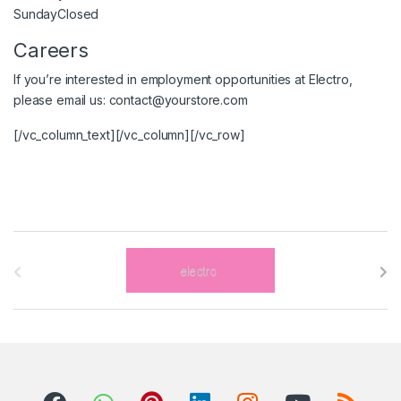
Sunday
Closed
Careers
If you’re interested in employment opportunities at Electro,
please email us:
contact@yourstore.com
[/vc_column_text][/vc_column][/vc_row]
B
r
a
n
d