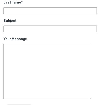
Last name*
Subject
Your Message