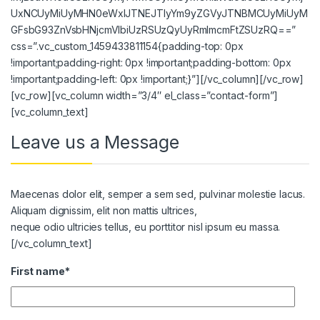
UxNCUyMiUyMHN0eWxlJTNEJTIyYm9yZGVyJTNBMCUyMiUyM
GFsbG93ZnVsbHNjcmVlbiUzRSUzQyUyRmlmcmFtZSUzRQ==”
css=”.vc_custom_1459433811154{padding-top: 0px
!important;padding-right: 0px !important;padding-bottom: 0px
!important;padding-left: 0px !important;}”][/vc_column][/vc_row]
[vc_row][vc_column width=”3/4″ el_class=”contact-form”]
[vc_column_text]
Leave us a Message
Maecenas dolor elit, semper a sem sed, pulvinar molestie lacus.
Aliquam dignissim, elit non mattis ultrices,
neque odio ultricies tellus, eu porttitor nisl ipsum eu massa.
[/vc_column_text]
First name*