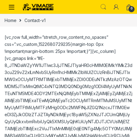
Skip to navigation
Skip to content
0
Home
Contact-v1
[vc_row full_width=”stretch_row_content_no_spaces”
css=”.vc_custom_1522680729235{margin-top: 0px
!important;margin-bottom: 25px !important;}”][vc_column]
[vc_gmaps link=”#E-
8_JTNDaWZyYW1lJTIwc3JjJTNEJTIyaHR0cHMlM0ElMkYlMkZ3d
3cuZ29vZ2xlLmNvbSUyRm1hcHMlMkZlbWJlZCUzRnBiJTNEJTIx
MW0xOCUyMTFtMTIlMjExbTMlMjExZDI0ODEuNTkzMzAzOTQw
MDM5JTIxMmQtMC4xNTQ3MDQ0NDg0Mzg1ODI4MyUyMTNkN
TEuNTM5MDE4ODY2MTExNjQlMjEybTMlMjExZjAlMjEyZjAlMjEzZj
AlMjEzbTIlMjExaTEwMjQlMjEyaTc2OCUyMTRmMTMuMSUyMTNt
MyUyMTFtMiUyMTFzMHg0ODc2MWFlNjJlZGQ1NzcxJTI1M0Ew
eDI3ZjJkODIzZTJiZTAyNDklMjEyc1ByaW5jZXNzJTJCUmQlMjUy
QyUyQkxvbmRvbiUyQk5XMSUyQjhKUiUyNTJDJTJCVUslMjE1Z
TAlMjEzbTIlMjExc2VuJTIxMnMlMjE0djE0NTg4Mjc5OTY0MzUlMjI
lMjB3aWR0aCUzRCUyMjYwMCUyMiUyMGhlaWdodCUzRCUyMj