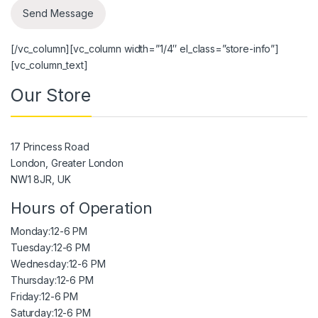
[/vc_column][vc_column width=”1/4″ el_class=”store-info”]
[vc_column_text]
Our Store
17 Princess Road
London, Greater London
NW1 8JR, UK
Hours of Operation
Monday:
12-6 PM
Tuesday:
12-6 PM
Wednesday:
12-6 PM
Thursday:
12-6 PM
Friday:
12-6 PM
Saturday:
12-6 PM