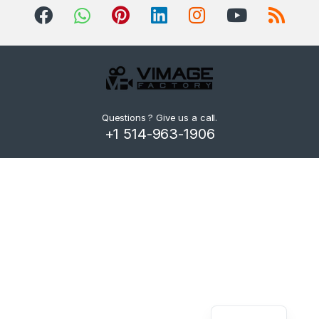
d
s
C
a
r
Questions ? Give us a call.
+1 514-963-1906
o
u
s
e
l