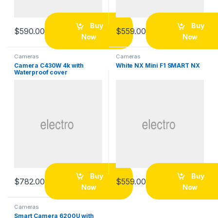
Buy
Buy
$
590.00
$
559.00
Now
Now
Cameras
Cameras
Camera C430W 4k with
White NX Mini F1 SMART NX
Waterproof cover
Buy
Buy
$
782.00
$
559.00
Now
Now
Cameras
Smart Camera 6200U with