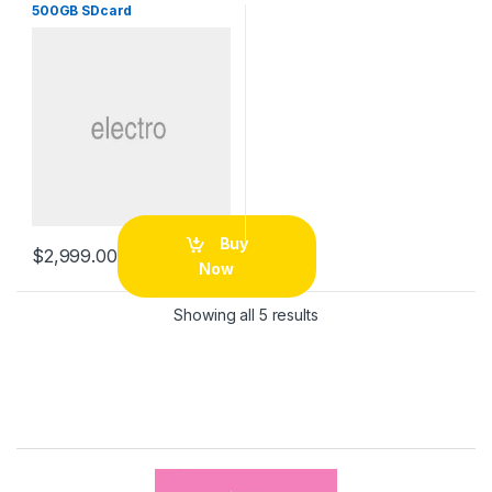
500GB SDcard
Buy
$
2,999.00
Now
Sorted by price: low to 
Showing all 5 results
B