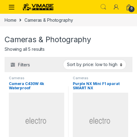
Skip to navigation
Skip to content
0
Home
Cameras & Photography
Cameras & Photography
Sorted by price: low to high
Showing all 5 results
Filters
Cameras
Cameras
Camera C430W 4k
Purple NX Mini F1 aparat
Waterproof
SMART NX