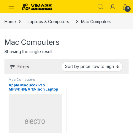
Skip to navigation
Skip to content
0
Home
Laptops & Computers
Mac Computers
Mac Computers
Showing the single result
Filters
Mac Computers
Apple MacBook Pro
MF841HN/A 13-inch Laptop