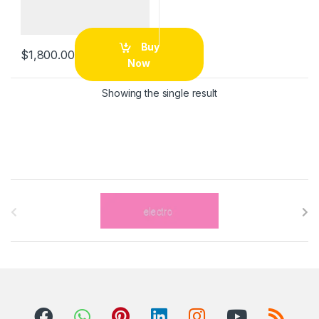
Buy
$
1,800.00
Now
Showing the single result
B
r
a
n
d