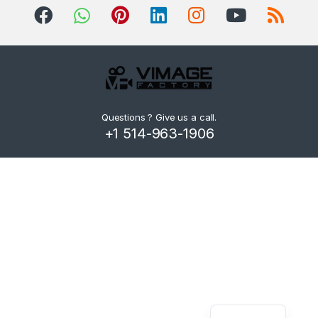
d
s
C
a
r
Questions ? Give us a call.
+1 514-963-1906
o
u
s
e
l