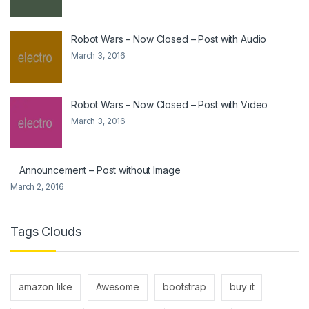
Robot Wars – Now Closed – Post with Audio
March 3, 2016
Robot Wars – Now Closed – Post with Video
March 3, 2016
Announcement – Post without Image
March 2, 2016
Tags Clouds
amazon like
Awesome
bootstrap
buy it