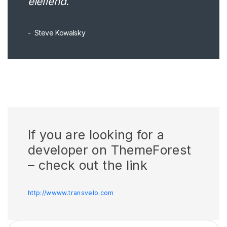
eleifend.
Steve Kowalsky
If you are looking for a
developer on ThemeForest
– check out the link
http://wwww.transvelo.com
Search for: