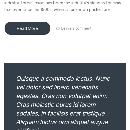
industry. Lorem Ipsum has been the industry’s standard dummy
text ever since the 1500s, when an unknown printer took
Read More
Leave a comment
Quisque a commodo lectus. Nunc
vel dolor sed libero venenatis
egestas. Cras non volutpat enim.
Cras molestie purus id lorem
sodales, in facilisis erat tristique.
Aliquam luctus orci aliquet augue