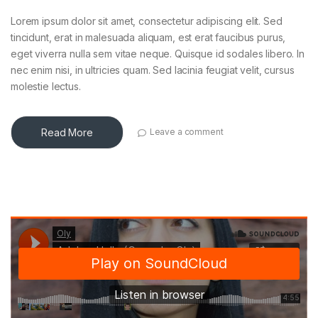
Lorem ipsum dolor sit amet, consectetur adipiscing elit. Sed
tincidunt, erat in malesuada aliquam, est erat faucibus purus,
eget viverra nulla sem vitae neque. Quisque id sodales libero. In
nec enim nisi, in ultricies quam. Sed lacinia feugiat velit, cursus
molestie lectus.
Read More
Leave a comment