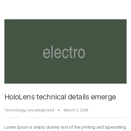
HoloLens technical details emerge
Technology
,
Uncategorized
March 1, 2016
Lorem Ipsum is simply dummy text of the printing and typesetting