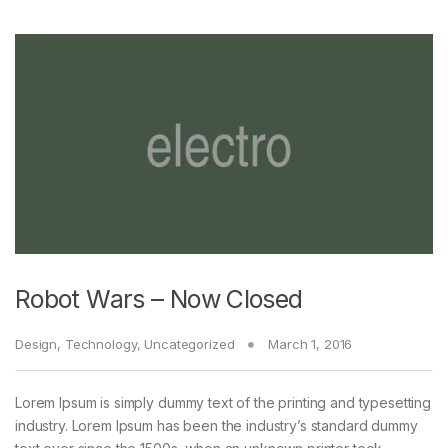
Robot Wars – Now Closed
Design
,
Technology
,
Uncategorized
March 1, 2016
Lorem Ipsum is simply dummy text of the printing and typesetting
industry. Lorem Ipsum has been the industry’s standard dummy