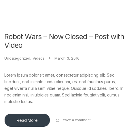
Robot Wars – Now Closed – Post with
Video
Uncategorized
,
Videos
March 3, 2016
Lorem ipsum dolor sit amet, consectetur adipiscing elit. Sed
tincidunt, erat in malesuada aliquam, est erat faucibus purus,
eget viverra nulla sem vitae neque. Quisque id sodales libero. In
nec enim nisi, in ultricies quam. Sed lacinia feugiat velit, cursus
molestie lectus.
Read More
Leave a comment