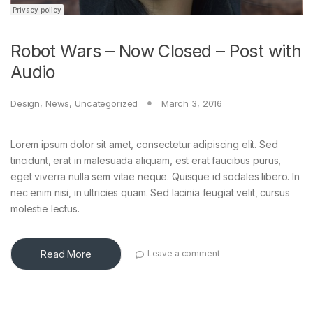
Robot Wars – Now Closed – Post with
Audio
Design
,
News
,
Uncategorized
March 3, 2016
Lorem ipsum dolor sit amet, consectetur adipiscing elit. Sed
tincidunt, erat in malesuada aliquam, est erat faucibus purus,
eget viverra nulla sem vitae neque. Quisque id sodales libero. In
nec enim nisi, in ultricies quam. Sed lacinia feugiat velit, cursus
molestie lectus.
Read More
Leave a comment