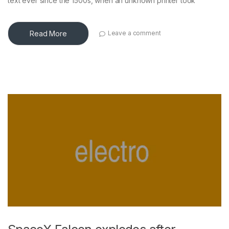
text ever since the 1500s, when an unknown printer took
Read More
Leave a comment