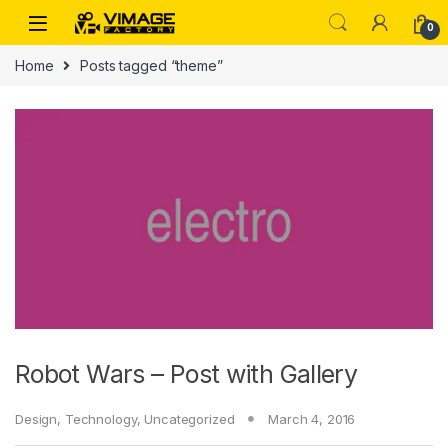
Skip to navigation
Skip to content
0
Home
Posts tagged “theme”
Robot Wars – Post with Gallery
Design
,
Technology
,
Uncategorized
March 4, 2016