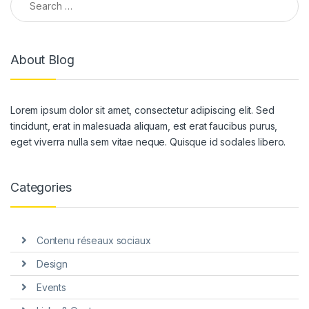
About Blog
Lorem ipsum dolor sit amet, consectetur adipiscing elit. Sed
tincidunt, erat in malesuada aliquam, est erat faucibus purus,
eget viverra nulla sem vitae neque. Quisque id sodales libero.
Categories
Contenu réseaux sociaux
Design
Events