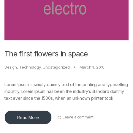
The first flowers in space
Design
,
Technology
,
Uncategorized
March 1, 2016
Lorem Ipsum is simply dummy text of the printing and typesetting
industry. Lorem Ipsum has been the industry’s standard dummy
text ever since the 1500s, when an unknown printer took
Read More
Leave a comment