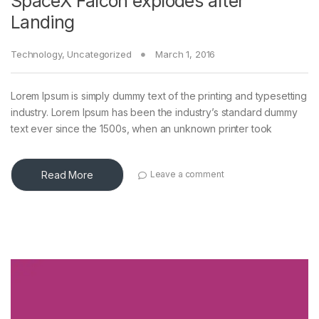
SpaceX Falcon explodes after
Landing
Technology
,
Uncategorized
March 1, 2016
Lorem Ipsum is simply dummy text of the printing and typesetting
industry. Lorem Ipsum has been the industry’s standard dummy
text ever since the 1500s, when an unknown printer took
Read More
Leave a comment