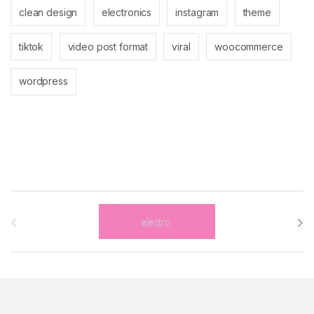
clean design
electronics
instagram
theme
tiktok
video post format
viral
woocommerce
wordpress
B
r
a
n