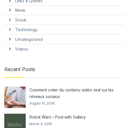
Links & Quotes
News
Social
Technology
Uncategorized
Videos
Recent Posts
Comment créer du contenu vidéo viral sur les
réseaux sociaux
August 15, 2018
Robot Wars – Post with Gallery
March 4, 2016