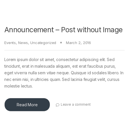
Announcement – Post without Image
Events
,
News
,
Uncategorized
March 2, 2016
Lorem ipsum dolor sit amet, consectetur adipiscing elit. Sed
tincidunt, erat in malesuada aliquam, est erat faucibus purus,
eget viverra nulla sem vitae neque. Quisque id sodales libero. In
nec enim nisi, in ultricies quam. Sed lacinia feugiat velit, cursus
molestie lectus.
Read More
Leave a comment