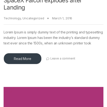
SpaceX Falcon explodes after
Landing
Technology
,
Uncategorized
March 1, 2016
Lorem Ipsum is simply dummy text of the printing and typesetting
industry. Lorem Ipsum has been the industry’s standard dummy
text ever since the 1500s, when an unknown printer took
Read More
Leave a comment