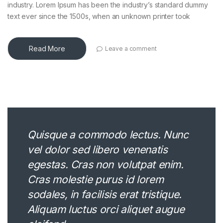
industry. Lorem Ipsum has been the industry’s standard dummy
text ever since the 1500s, when an unknown printer took
Read More
Leave a comment
Quisque a commodo lectus. Nunc
vel dolor sed libero venenatis
egestas. Cras non volutpat enim.
Cras molestie purus id lorem
sodales, in facilisis erat tristique.
Aliquam luctus orci aliquet augue