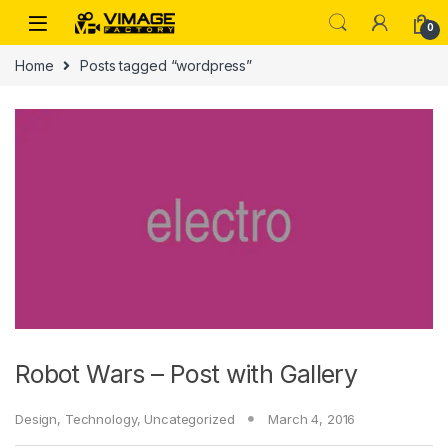
Skip to navigation
Skip to content
0
Home
Posts tagged “wordpress”
Robot Wars – Post with Gallery
Design
,
Technology
,
Uncategorized
March 4, 2016