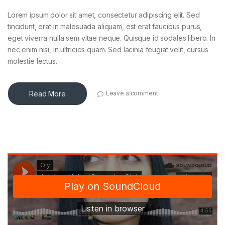
Lorem ipsum dolor sit amet, consectetur adipiscing elit. Sed
tincidunt, erat in malesuada aliquam, est erat faucibus purus,
eget viverra nulla sem vitae neque. Quisque id sodales libero. In
nec enim nisi, in ultricies quam. Sed lacinia feugiat velit, cursus
molestie lectus.
Read More
Leave a comment