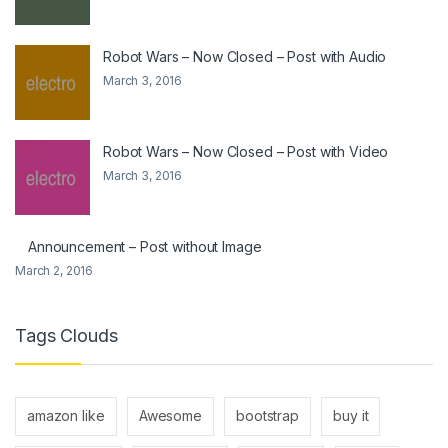
Robot Wars – Now Closed – Post with Audio
March 3, 2016
Robot Wars – Now Closed – Post with Video
March 3, 2016
Announcement – Post without Image
March 2, 2016
Tags Clouds
amazon like
Awesome
bootstrap
buy it