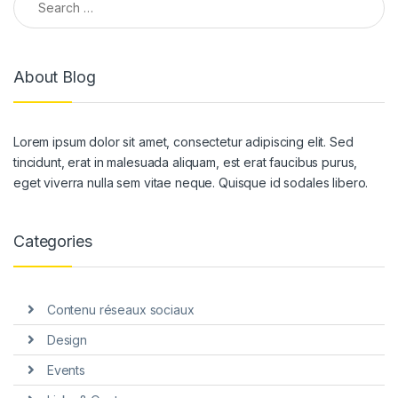
About Blog
Lorem ipsum dolor sit amet, consectetur adipiscing elit. Sed
tincidunt, erat in malesuada aliquam, est erat faucibus purus,
eget viverra nulla sem vitae neque. Quisque id sodales libero.
Categories
Contenu réseaux sociaux
Design
Events