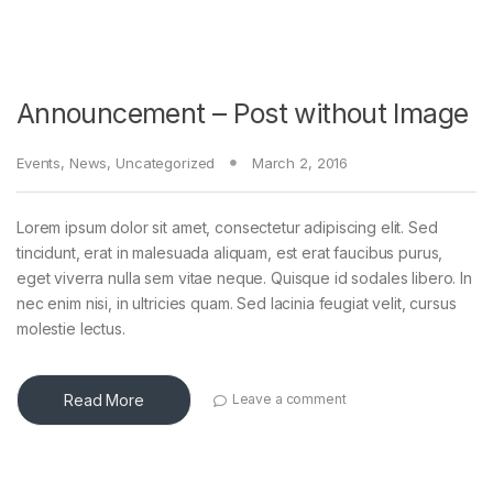
Announcement – Post without Image
Events
,
News
,
Uncategorized
March 2, 2016
Lorem ipsum dolor sit amet, consectetur adipiscing elit. Sed
tincidunt, erat in malesuada aliquam, est erat faucibus purus,
eget viverra nulla sem vitae neque. Quisque id sodales libero. In
nec enim nisi, in ultricies quam. Sed lacinia feugiat velit, cursus
molestie lectus.
Read More
Leave a comment