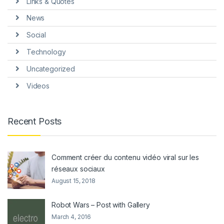
Links & Quotes
News
Social
Technology
Uncategorized
Videos
Recent Posts
Comment créer du contenu vidéo viral sur les
réseaux sociaux
August 15, 2018
Robot Wars – Post with Gallery
March 4, 2016