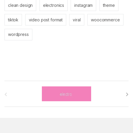
clean design
electronics
instagram
theme
tiktok
video post format
viral
woocommerce
wordpress
B
r
a
n