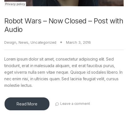
Robot Wars – Now Closed – Post with
Audio
Design
,
News
,
Uncategorized
March 3, 2016
Lorem ipsum dolor sit amet, consectetur adipiscing elit. Sed
tincidunt, erat in malesuada aliquam, est erat faucibus purus,
eget viverra nulla sem vitae neque. Quisque id sodales libero. In
nec enim nisi, in ultricies quam. Sed lacinia feugiat velit, cursus
molestie lectus.
Read More
Leave a comment