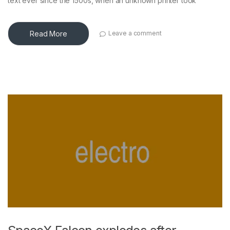
text ever since the 1500s, when an unknown printer took
Read More
Leave a comment