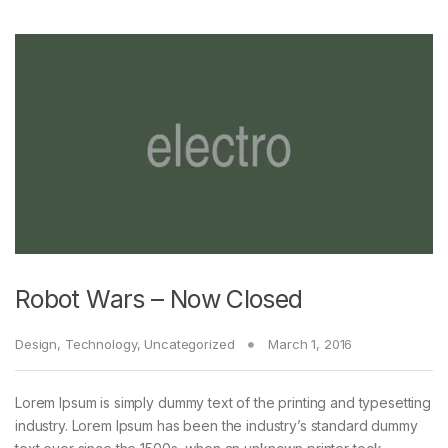
Robot Wars – Now Closed
Design
,
Technology
,
Uncategorized
March 1, 2016
Lorem Ipsum is simply dummy text of the printing and typesetting
industry. Lorem Ipsum has been the industry’s standard dummy