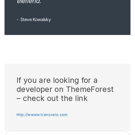
eleifend.
Steve Kowalsky
If you are looking for a
developer on ThemeForest
– check out the link
http://wwww.transvelo.com
Search for: