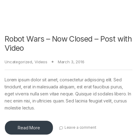
Robot Wars – Now Closed – Post with
Video
Uncategorized
,
Videos
March 3, 2016
Lorem ipsum dolor sit amet, consectetur adipiscing elit. Sed
tincidunt, erat in malesuada aliquam, est erat faucibus purus,
eget viverra nulla sem vitae neque. Quisque id sodales libero. In
nec enim nisi, in ultricies quam. Sed lacinia feugiat velit, cursus
molestie lectus.
Read More
Leave a comment