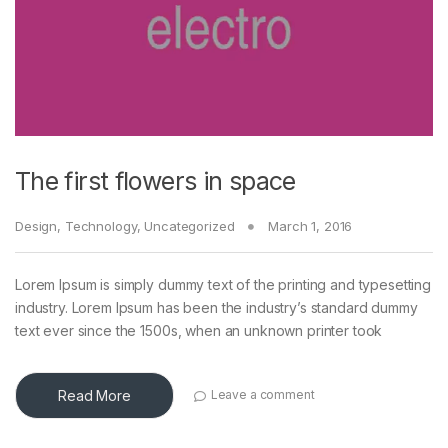
The first flowers in space
Design
,
Technology
,
Uncategorized
March 1, 2016
Lorem Ipsum is simply dummy text of the printing and typesetting
industry. Lorem Ipsum has been the industry’s standard dummy
text ever since the 1500s, when an unknown printer took
Read More
Leave a comment