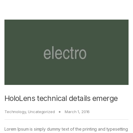
HoloLens technical details emerge
Technology
,
Uncategorized
March 1, 2016
Lorem Ipsum is simply dummy text of the printing and typesetting