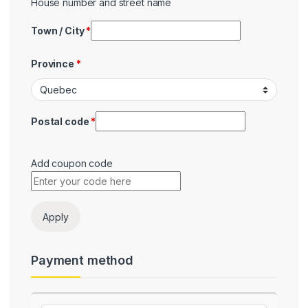
House number and street name
Town / City
*
Province
*
Postal code
*
Add coupon code
Payment
Apply
Payment method