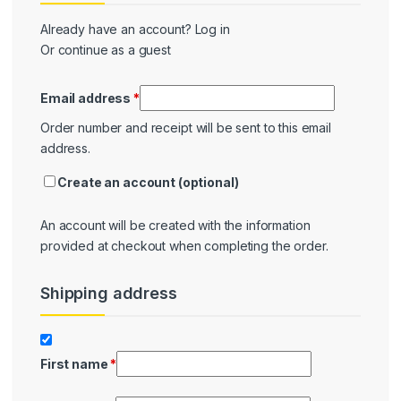
Already have an account?
Log in
Or continue as a guest
Email address
*
Order number and receipt will be sent to this email
address.
Create an account
(optional)
An account will be created with the information
provided at checkout when completing the order.
Shipping address
Shipping
First name
*