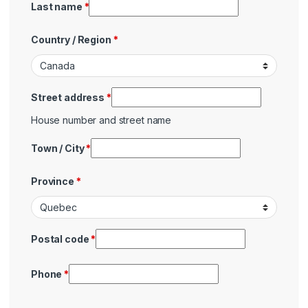
Last name
*
Country / Region
*
Street address
*
House number and street name
Town / City
*
Province
*
Postal code
*
Phone
*