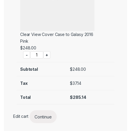
Clear View Cover Case to Galasy 2016
Pink
Price:
$
248.00
-
+
Subtotal
$
248.00
Tax
$
37.14
Total
$
285.14
Edit cart
Continue