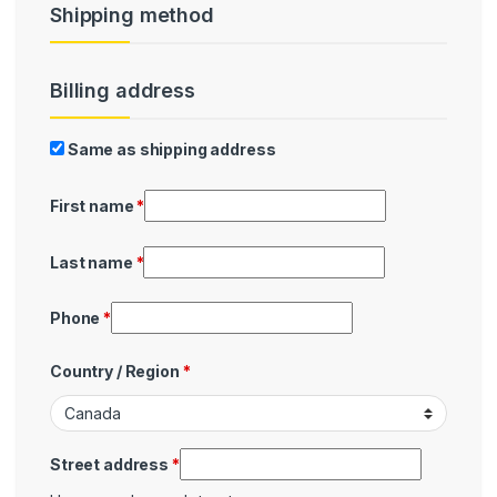
Shipping method
Billing address
Billing
Same as shipping address
First name
*
Last name
*
Phone
*
Country / Region
*
Street address
*