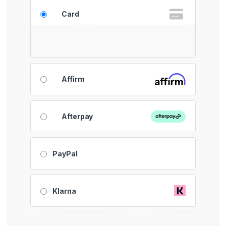
Card
Affirm
Afterpay
PayPal
Klarna