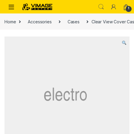
Skip to navigation
Skip to content
1
Home
Accessories
Cases
Clear View Cover Cas