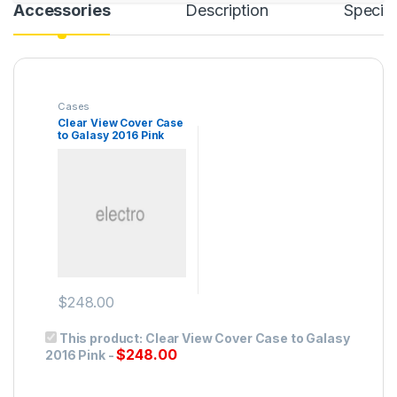
Accessories
Description
Specifi
Cases
Clear View Cover Case
to Galasy 2016 Pink
$
248.00
This product:
Clear View Cover Case to Galasy
$
248.00
2016 Pink
-