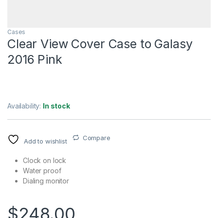
Cases
Clear View Cover Case to Galasy
2016 Pink
Availability:
In stock
Compare
Add to wishlist
Clock on lock
Water proof
Dialing monitor
$
248.00