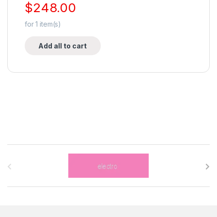
$
248.00
for
1
item(s)
Add all to cart
B
r
a
n