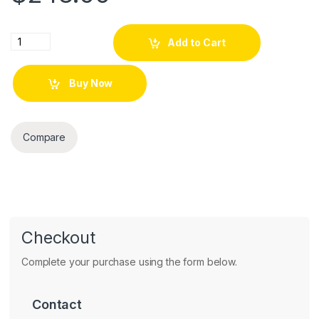
Clear View Cover Case to Galasy 2016 Pink quantity
Add to Cart
Buy Now
Compare
Checkout
Complete your purchase using the form below.
Contact
Contact