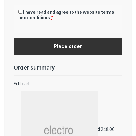
I have read and agree to the website
terms
and conditions
*
Place order
Order summary
Edit cart
Product
Subtotal
$
248.00