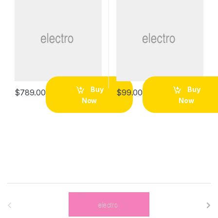
Buy
Buy
$
789.00
$
99.00
Now
Now
B
r