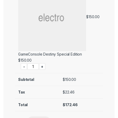
$
150.00
GameConsole Destiny Special Edition
Price:
$
150.00
-
+
Subtotal
$
150.00
Tax
$
22.46
Total
$
172.46