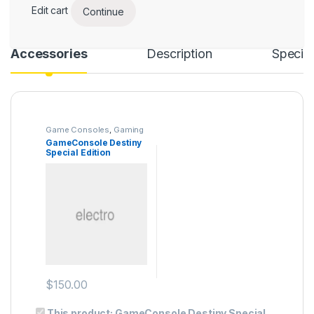
Edit cart
Continue
Accessories
Description
Specifi
Game Consoles
,
Gaming
GameConsole Destiny
Special Edition
$
150.00
This product:
GameConsole Destiny Special