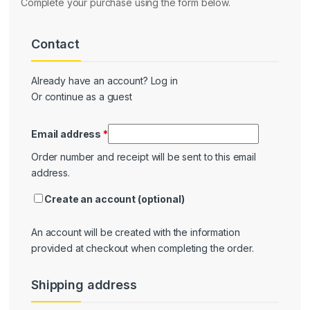
Complete your purchase using the form below.
Contact
Contact
Already have an account?
Log in
Or continue as a guest
Email address
*
Order number and receipt will be sent to this email
address.
Create an account
(optional)
An account will be created with the information
provided at checkout when completing the order.
Shipping address
Shipping