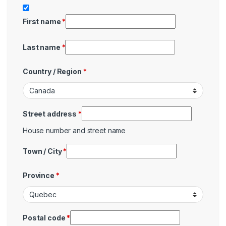
First name
*
Last name
*
Country / Region
*
Street address
*
House number and street name
Town / City
*
Province
*
Postal code
*