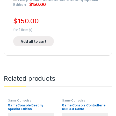
$
150.00
Edition
-
$
150.00
for
1
item(s)
Add all to cart
Related products
Game Consoles
Game Consoles
GameConsole Destiny
Game Console Controller +
Special Edition
USB 3.0 Cable