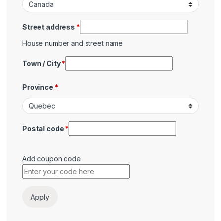
Street address
*
House number and street name
Town / City
*
Province
*
Postal code
*
Add coupon code
Payment
Apply