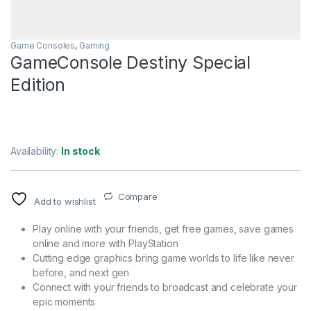
Game Consoles
,
Gaming
GameConsole Destiny Special
Edition
Availability:
In stock
Compare
Add to wishlist
Play online with your friends, get free games, save games
online and more with PlayStation
Cutting edge graphics bring game worlds to life like never
before, and next gen
Connect with your friends to broadcast and celebrate your
epic moments