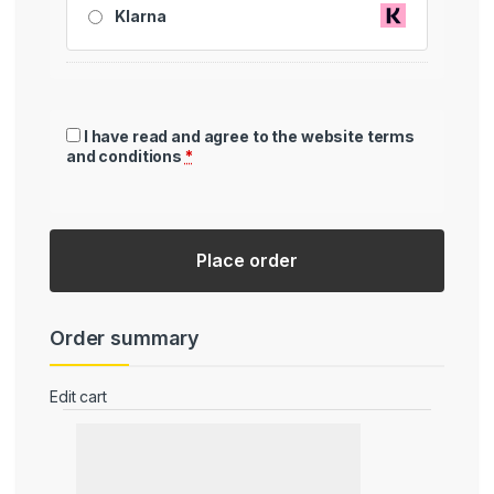
Klarna
I have read and agree to the website
terms
and conditions
*
Place order
Order summary
Edit cart
Product
Subtotal