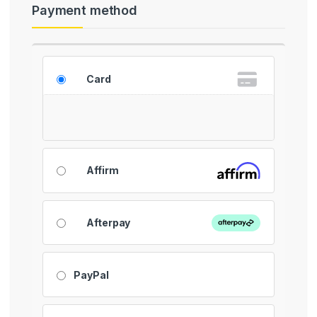
Payment method
Card
Affirm
Afterpay
PayPal