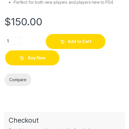
Perfect for both new players and players new to PS4
$
150.00
GameConsole Destiny Special Edition quantity
Add to Cart
Buy Now
Compare
Checkout