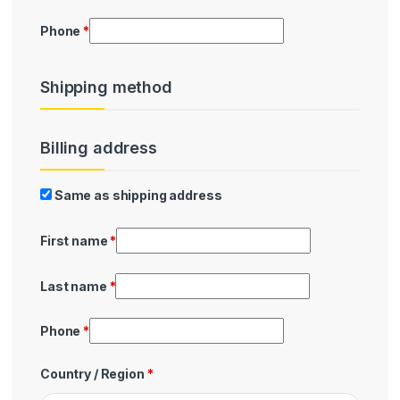
Phone
*
Shipping method
Billing address
Billing
Same as shipping address
First name
*
Last name
*
Phone
*
Country / Region
*