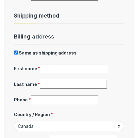
Shipping method
Billing address
Billing
Same as shipping address
First name
*
Last name
*
Phone
*
Country / Region
*