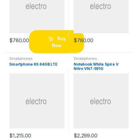
Buy
$
780.00
$
780.00
Now
Smartphones
Smartphones
Smartphone 6S 64GB LTE
Notebook White Spire V
Nitro VN7-591G
$
1,215.00
$
2,299.00