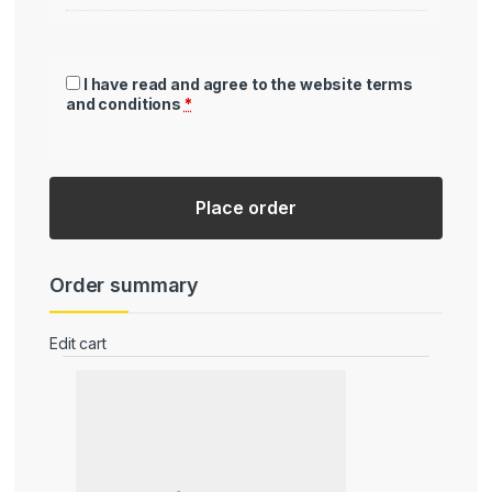
I have read and agree to the website
terms
and conditions
*
Place order
Order summary
Edit cart
Product
Subtotal