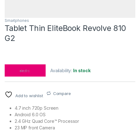
Smartphones
Tablet Thin EliteBook Revolve 810
G2
Availability:
In stock
Compare
Add to wishlist
4.7 inch 720p Screen
Android 6.0 OS
2.4 GHz Quad Core™ Processor
23 MP front Camera