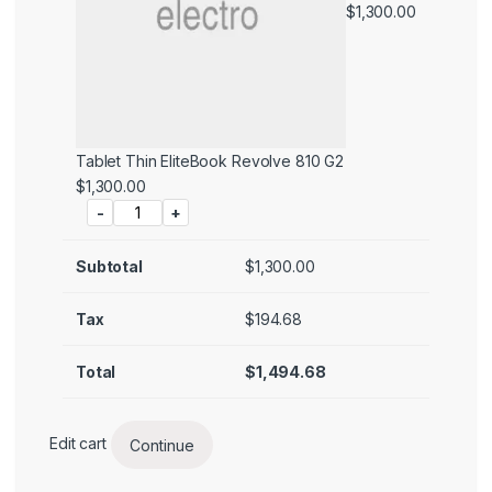
$
1,300.00
Tablet Thin EliteBook Revolve 810 G2
Price:
$
1,300.00
-
+
Subtotal
$
1,300.00
Tax
$
194.68
Total
$
1,494.68
Edit cart
Continue