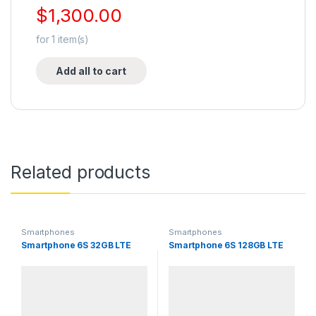
$
1,300.00
for
1
item(s)
Add all to cart
Related products
Smartphones
Smartphones
Smartphone 6S 32GB LTE
Smartphone 6S 128GB LTE