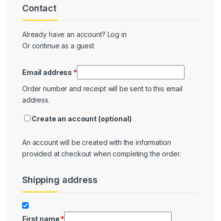
Contact
Contact
Already have an account?
Log in
Or continue as a guest
Email address
*
Order number and receipt will be sent to this email
address.
Create an account
(optional)
An account will be created with the information
provided at checkout when completing the order.
Shipping address
Shipping
First name
*