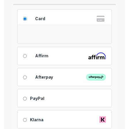
Card
Affirm
Afterpay
PayPal
Klarna