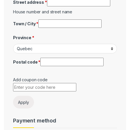
Street address
*
House number and street name
Town / City
*
Province
*
Postal code
*
Add coupon code
Payment
Apply
Payment method