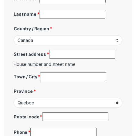
Last name
*
Country / Region
*
Street address
*
House number and street name
Town / City
*
Province
*
Postal code
*
Phone
*