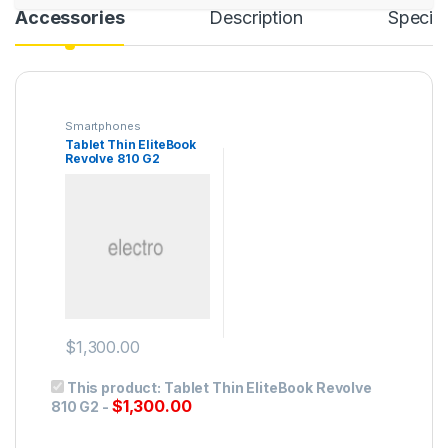
Accessories
Description
Specifi
Smartphones
Tablet Thin EliteBook
Revolve 810 G2
$
1,300.00
This product:
Tablet Thin EliteBook Revolve
$
1,300.00
810 G2
-