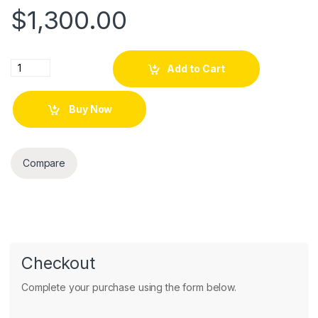
$
1,300.00
Tablet Thin EliteBook Revolve 810 G2 quantity
Add to Cart
Buy Now
Compare
Checkout
Complete your purchase using the form below.