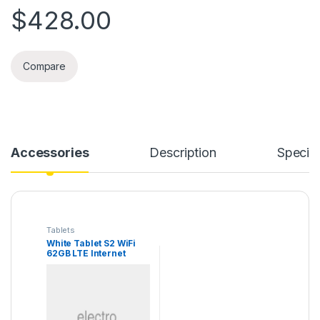
$
428.00
Compare
Accessories
Description
Specifi
Tablets
White Tablet S2 WiFi
62GB LTE Internet