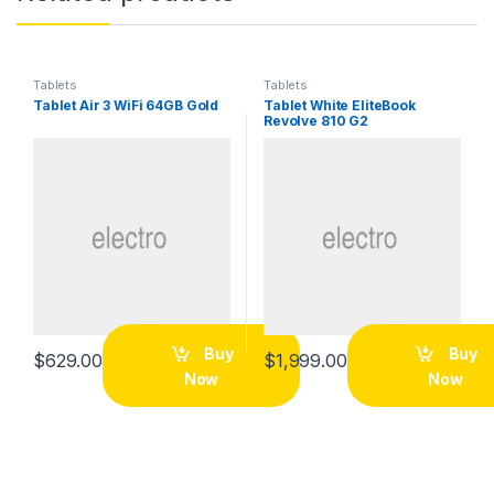
Tablets
Tablets
Tablet Air 3 WiFi 64GB Gold
Tablet White EliteBook
Revolve 810 G2
Buy
Buy
$
629.00
$
1,999.00
Now
Now