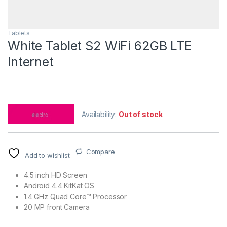
Tablets
White Tablet S2 WiFi 62GB LTE
Internet
Availability:
Out of stock
Compare
Add to wishlist
4.5 inch HD Screen
Android 4.4 KitKat OS
1.4 GHz Quad Core™ Processor
20 MP front Camera