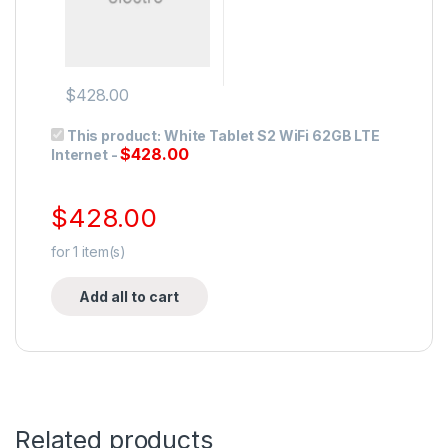
$
428.00
This product:
White Tablet S2 WiFi 62GB LTE
$
428.00
Internet
-
$
428.00
for
1
item(s)
Add all to cart
Related products