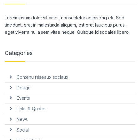
Lorem ipsum dolor sit amet, consectetur adipiscing elit. Sed
tincidunt, erat in malesuada aliquam, est erat faucibus purus,
eget viverra nulla sem vitae neque. Quisque id sodales libero.
Categories
Contenu réseaux sociaux
Design
Events
Links & Quotes
News
Social