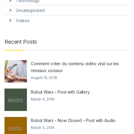
Technology
Uncategorized
Videos
Recent Posts
Comment créer du contenu vidéo viral sur les
réseaux sociaux
August 15, 2018
Robot Wars – Post with Gallery
March 4, 2016
Robot Wars – Now Closed – Post with Audio
March 3, 2016