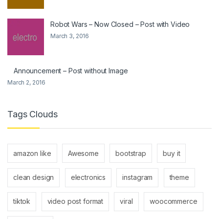
Robot Wars – Now Closed – Post with Video
March 3, 2016
Announcement – Post without Image
March 2, 2016
Tags Clouds
amazon like
Awesome
bootstrap
buy it
clean design
electronics
instagram
theme
tiktok
video post format
viral
woocommerce