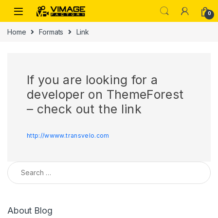
Skip to navigation
Skip to content
0
Home
Formats
Link
If you are looking for a
developer on ThemeForest
– check out the link
http://wwww.transvelo.com
Search for:
About Blog