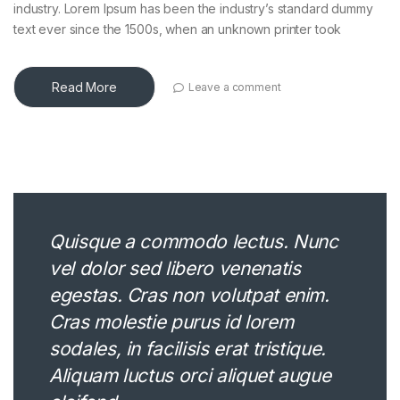
industry. Lorem Ipsum has been the industry’s standard dummy
text ever since the 1500s, when an unknown printer took
Read More
Leave a comment
Quisque a commodo lectus. Nunc
vel dolor sed libero venenatis
egestas. Cras non volutpat enim.
Cras molestie purus id lorem
sodales, in facilisis erat tristique.
Aliquam luctus orci aliquet augue