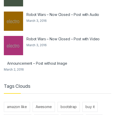
Robot Wars – Now Closed – Post with Audio
March 3, 2016
Robot Wars – Now Closed – Post with Video
March 3, 2016
Announcement – Post without Image
March 2, 2016
Tags Clouds
amazon like
Awesome
bootstrap
buy it