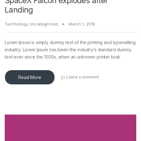
SpaceX Falcon explodes after
Landing
Technology
,
Uncategorized
March 1, 2016
Lorem Ipsum is simply dummy text of the printing and typesetting
industry. Lorem Ipsum has been the industry’s standard dummy
text ever since the 1500s, when an unknown printer took
Read More
Leave a comment