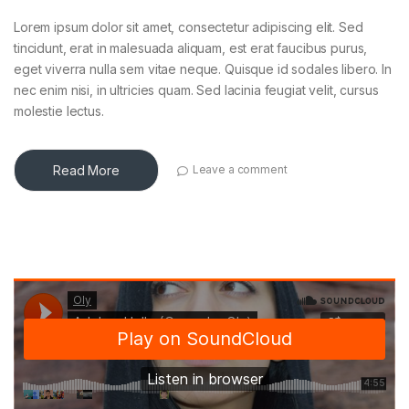
Lorem ipsum dolor sit amet, consectetur adipiscing elit. Sed
tincidunt, erat in malesuada aliquam, est erat faucibus purus,
eget viverra nulla sem vitae neque. Quisque id sodales libero. In
nec enim nisi, in ultricies quam. Sed lacinia feugiat velit, cursus
molestie lectus.
Read More
Leave a comment