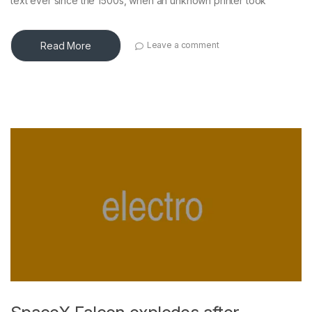
text ever since the 1500s, when an unknown printer took
Read More
Leave a comment