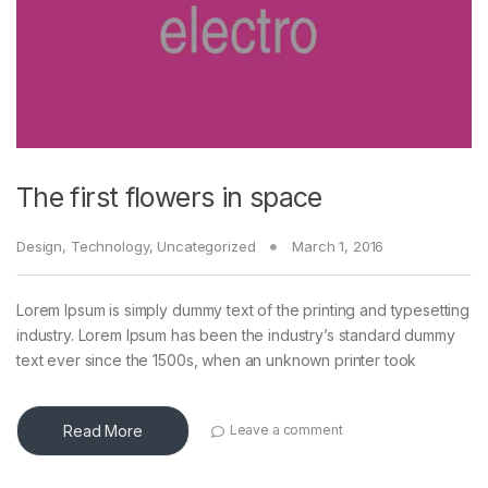
The first flowers in space
Design
,
Technology
,
Uncategorized
March 1, 2016
Lorem Ipsum is simply dummy text of the printing and typesetting
industry. Lorem Ipsum has been the industry’s standard dummy
text ever since the 1500s, when an unknown printer took
Read More
Leave a comment