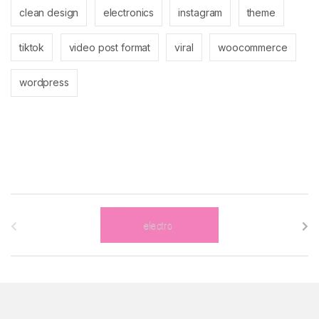
clean design
electronics
instagram
theme
tiktok
video post format
viral
woocommerce
wordpress
B
r
a
n