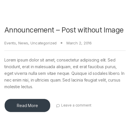
Announcement – Post without Image
Events
,
News
,
Uncategorized
March 2, 2016
Lorem ipsum dolor sit amet, consectetur adipiscing elit. Sed
tincidunt, erat in malesuada aliquam, est erat faucibus purus,
eget viverra nulla sem vitae neque. Quisque id sodales libero. In
nec enim nisi, in ultricies quam. Sed lacinia feugiat velit, cursus
molestie lectus.
Read More
Leave a comment