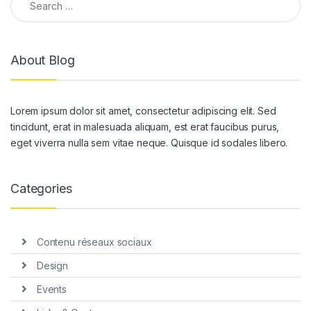
About Blog
Lorem ipsum dolor sit amet, consectetur adipiscing elit. Sed
tincidunt, erat in malesuada aliquam, est erat faucibus purus,
eget viverra nulla sem vitae neque. Quisque id sodales libero.
Categories
Contenu réseaux sociaux
Design
Events