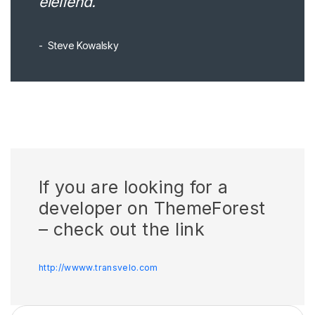
eleifend.
Steve Kowalsky
If you are looking for a
developer on ThemeForest
– check out the link
http://wwww.transvelo.com
Search for: