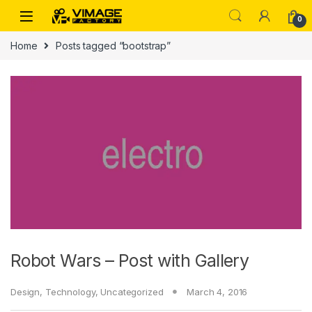
Skip to navigation
Skip to content
0
Home
Posts tagged “bootstrap”
Robot Wars – Post with Gallery
Design
,
Technology
,
Uncategorized
March 4, 2016