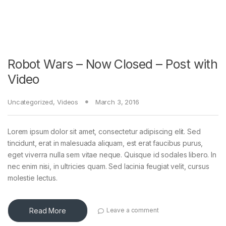
Robot Wars – Now Closed – Post with
Video
Uncategorized
,
Videos
March 3, 2016
Lorem ipsum dolor sit amet, consectetur adipiscing elit. Sed
tincidunt, erat in malesuada aliquam, est erat faucibus purus,
eget viverra nulla sem vitae neque. Quisque id sodales libero. In
nec enim nisi, in ultricies quam. Sed lacinia feugiat velit, cursus
molestie lectus.
Read More
Leave a comment