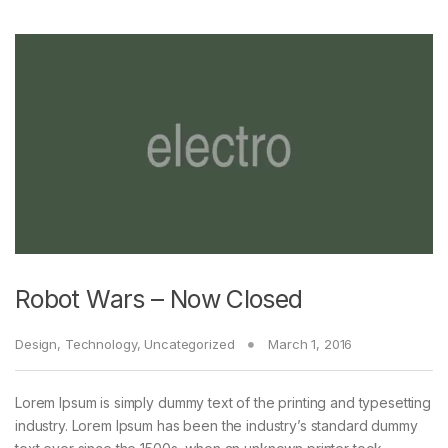
Robot Wars – Now Closed
Design
,
Technology
,
Uncategorized
March 1, 2016
Lorem Ipsum is simply dummy text of the printing and typesetting
industry. Lorem Ipsum has been the industry’s standard dummy