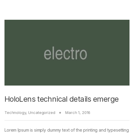
HoloLens technical details emerge
Technology
,
Uncategorized
March 1, 2016
Lorem Ipsum is simply dummy text of the printing and typesetting