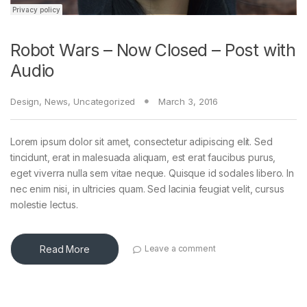
Robot Wars – Now Closed – Post with
Audio
Design
,
News
,
Uncategorized
March 3, 2016
Lorem ipsum dolor sit amet, consectetur adipiscing elit. Sed
tincidunt, erat in malesuada aliquam, est erat faucibus purus,
eget viverra nulla sem vitae neque. Quisque id sodales libero. In
nec enim nisi, in ultricies quam. Sed lacinia feugiat velit, cursus
molestie lectus.
Read More
Leave a comment