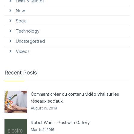
Links & Quotes
News
Social
Technology
Uncategorized
Videos
Recent Posts
Comment créer du contenu vidéo viral sur les
réseaux sociaux
August 15, 2018
Robot Wars – Post with Gallery
March 4, 2016