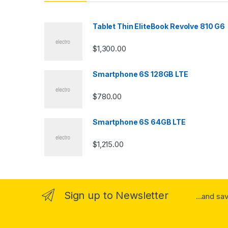
d
s
Tablet Thin EliteBook Revolve 810 G6
C
$
1,300.00
a
Smartphone 6S 128GB LTE
r
$
780.00
o
u
Smartphone 6S 64GB LTE
s
$
1,215.00
e
l
Sign up to Newsletter
...and sa