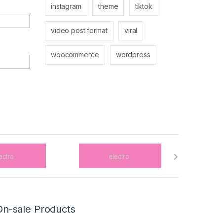
instagram
theme
tiktok
video post format
viral
woocommerce
wordpress
On-sale Products