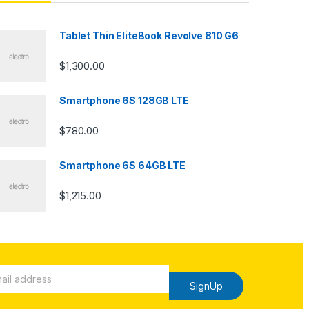
Tablet Thin EliteBook Revolve 810 G6
$
1,300.00
Smartphone 6S 128GB LTE
$
780.00
Smartphone 6S 64GB LTE
$
1,215.00
SignUp