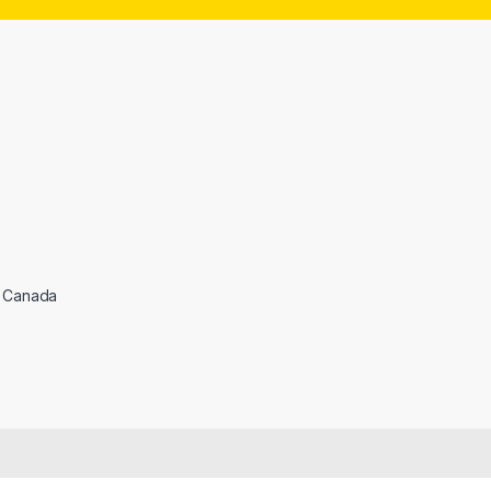
l
*
, Canada