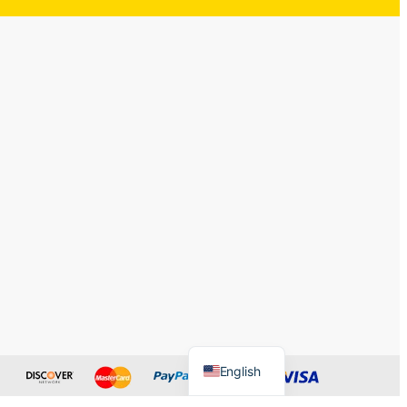
English