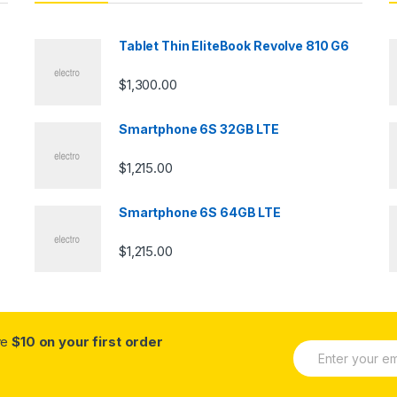
Tablet Thin EliteBook Revolve 810 G6
$
1,300.00
Smartphone 6S 32GB LTE
$
1,215.00
Smartphone 6S 64GB LTE
$
1,215.00
ve
$10 on your first order
E
m
a
i