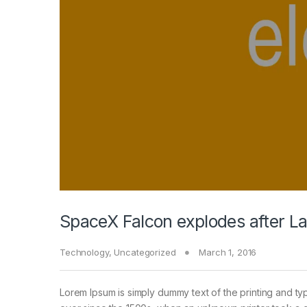
SpaceX Falcon explodes after L
Technology
,
Uncategorized
March 1, 2016
Lorem Ipsum is simply dummy text of the printing and ty