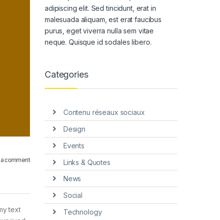
adipiscing elit. Sed tincidunt, erat in
malesuada aliquam, est erat faucibus
purus, eget viverra nulla sem vitae
neque. Quisque id sodales libero.
Categories
Contenu réseaux sociaux
Design
Events
 a comment
Links & Quotes
News
Social
my text
Technology