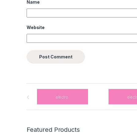
Name
Website
B
r
a
n
Featured Products