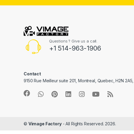
Questions ? Give us a call.
+1 514-963-1906
Contact
9150 Rue Meilleur suite 201, Montreal, Quebec, H2N 2A5
©
Vimage Factory
- All Rights Reserved. 2026.