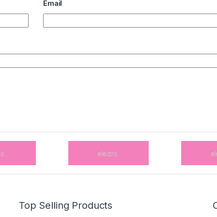
Email
Top Selling Products