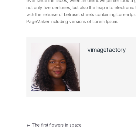
ever since the 1500s, when an unknown printer took a g
not only five centuries, but also the leap into electroni
with the release of Letraset sheets containing Lorem I
PageMaker including versions of Lorem Ipsum.
vimagefactory
Post navigation
←
The first flowers in space