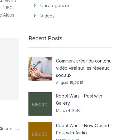
survived
Uncategorized
he 1960s
e Aldus
Videos
Recent Posts
Comment créer du contenu
vidéo viral sur les réseaux
sociaux
August 15, 2018
Robot Wars – Post with
Gallery
March 4, 2016
Robot Wars – Now Closed –
 Closed
→
Post with Audio