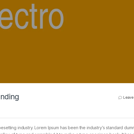
anding
Leave
pesetting industry. Lorem Ipsum has been the industry’s standard dum