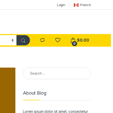
Login
French
$
0.00
0
Search for:
About Blog
Lorem ipsum dolor sit amet, consectetur