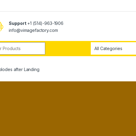
Support
+1 (514)-963-1906
info@vimagefactory.com
r:
lodes after Landing