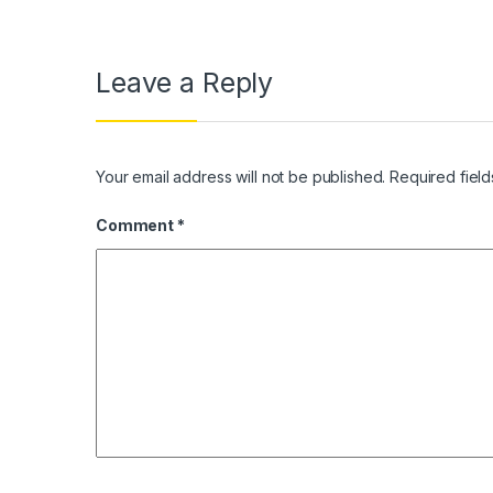
Leave a Reply
Your email address will not be published.
Required fiel
Comment
*