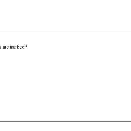
ds are marked
*