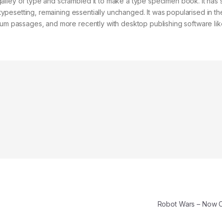
alley of type and scrambled it to make a type specimen book. It has 
c typesetting, remaining essentially unchanged. It was popularised in t
psum passages, and more recently with desktop publishing software lik
Robot Wars – Now