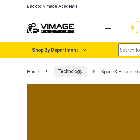
Skip to navigation
Skip to content
Back to Vimage Academie
Search fo
Shop By Department
Home
Technology
SpaceX Falcon exp