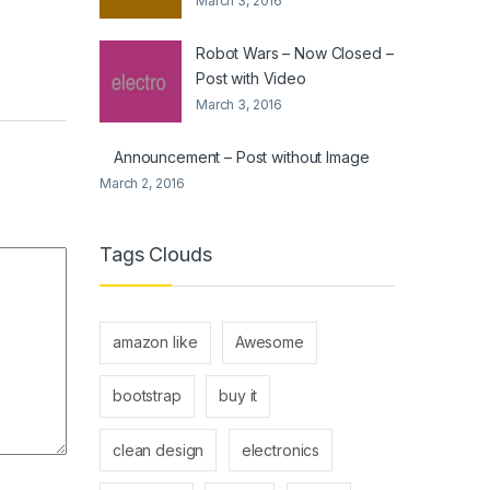
March 3, 2016
Robot Wars – Now Closed –
Post with Video
March 3, 2016
Announcement – Post without Image
March 2, 2016
Tags Clouds
amazon like
Awesome
bootstrap
buy it
clean design
electronics